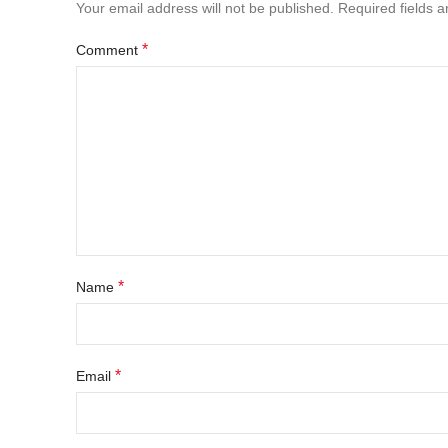
Your email address will not be published.
Required fields 
*
Comment
*
Name
*
Email