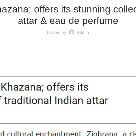
zana; offers its stunning collec
attar & eau de perfume
Posted by
Admin