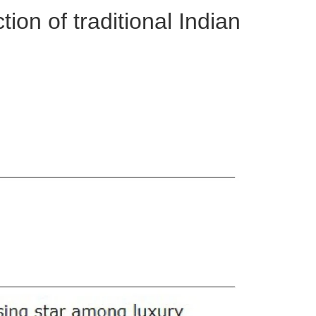
tion of traditional Indian