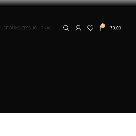
0
 US
FOUNDER’S JOURNAL
₹
0.00