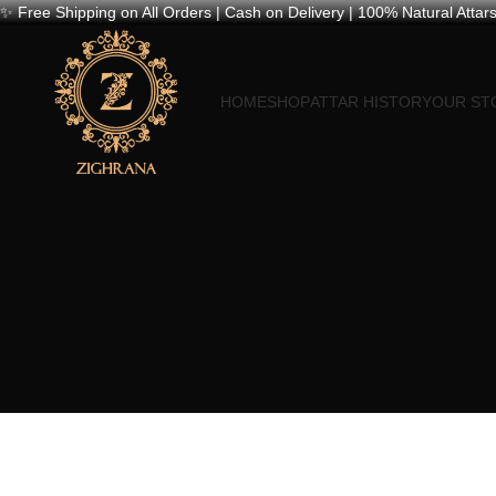
✨ Free Shipping on All Orders | Cash on Delivery | 100% Natural Attars
HOME
SHOP
ATTAR HISTORY
OUR ST