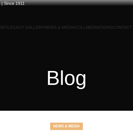
 | Since 1911
ORY
LEGACY GALLERY
NEWS & MEDIA
COLLABORATIONS
CONTACT
Blog
NEWS & MEDIA