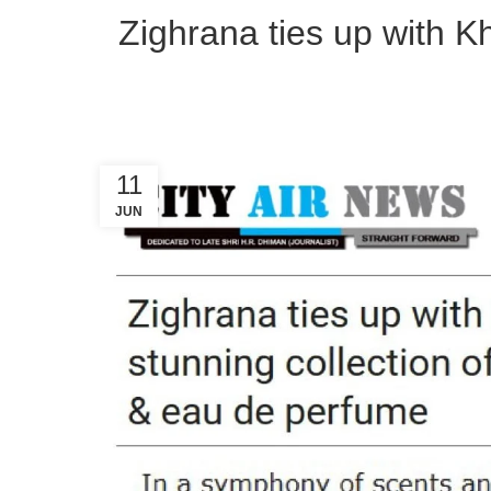
Zighrana ties up with Kha
11
JUN