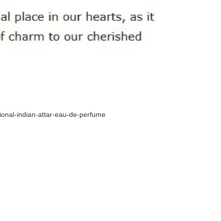
tional-indian-attar-eau-de-perfume