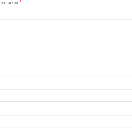
*
are marked