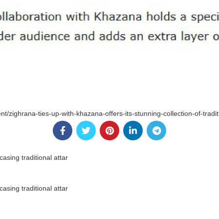
nt/zighrana-ties-up-with-khazana-offers-its-stunning-collection-of-tradi
sing traditional attar
sing traditional attar