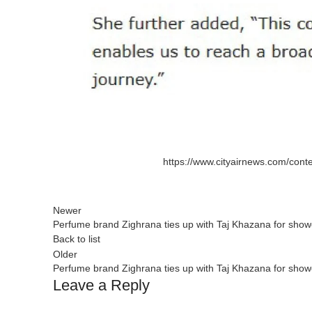
https://www.cityairnews.com/conte
Newer
Perfume brand Zighrana ties up with Taj Khazana for showca
Back to list
Older
Perfume brand Zighrana ties up with Taj Khazana for showca
Leave a Reply