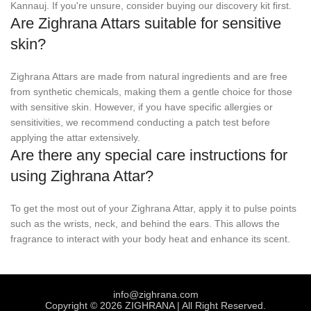
Kannauj. If you're unsure, consider buying our discovery kit first.
Are Zighrana Attars suitable for sensitive
skin?
Zighrana Attars are made from natural ingredients and are free
from synthetic chemicals, making them a gentle choice for those
with sensitive skin. However, if you have specific allergies or
sensitivities, we recommend conducting a patch test before
applying the attar extensively.
Are there any special care instructions for
using Zighrana Attar?
To get the most out of your Zighrana Attar, apply it to pulse points
such as the wrists, neck, and behind the ears. This allows the
fragrance to interact with your body heat and enhance its scent.
info@zighrana.com
Copyright © 2026 ZIGHRANA | All Right Reserved.