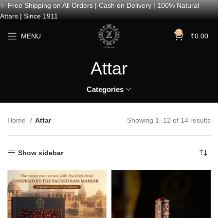
✨ Free Shipping on All Orders | Cash on Delivery | 100% Natural
Attars | Since 1911
0
MENU
₹
0.00
Attar
Categories
Home
Attar
Showing 1–12 of 14 results
Show sidebar