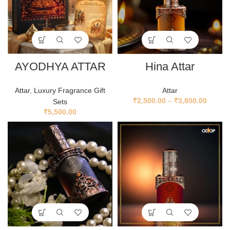
AYODHYA ATTAR
Hina Attar
Attar
,
Luxury Fragrance Gift
Attar
₹
2,500.00
–
₹
3,800.00
Sets
₹
5,500.00