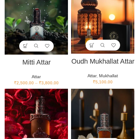
Oudh Mukhallat Attar
Mitti Attar
Attar
,
Mukhallat
Attar
₹
5,100.00
₹
2,500.00
–
₹
3,800.00