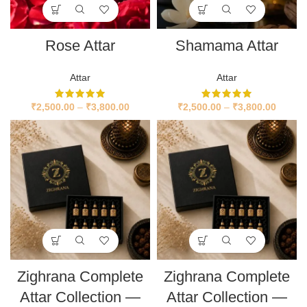
Rose Attar
Shamama Attar
Attar
Attar
₹
2,500.00
–
₹
3,800.00
₹
2,500.00
–
₹
3,800.00
Zighrana Complete
Zighrana Complete
Attar Collection —
Attar Collection —