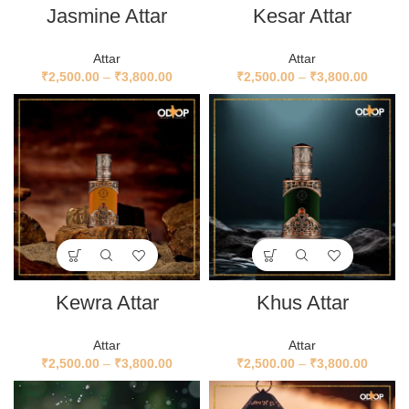
Jasmine Attar
Kesar Attar
Attar
Attar
₹
2,500.00
–
₹
3,800.00
₹
2,500.00
–
₹
3,800.00
Kewra Attar
Khus Attar
Attar
Attar
₹
2,500.00
–
₹
3,800.00
₹
2,500.00
–
₹
3,800.00