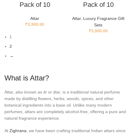
Pack of 10
Pack of 10
Attar
Attar
,
Luxury Fragrance Gift
₹
3,900.00
Sets
₹
3,900.00
1
2
→
What is Attar?
Attar, also known as
itr
or
ittar
, is a traditional natural perfume
made by distilling flowers, herbs, woods, spices, and other
botanical ingredients into a base oil. Unlike many modern
perfumes, attars are completely alcohol-free, offering a pure and
natural fragrance experience.
At
Zighrana
, we have been crafting traditional Indian attars since