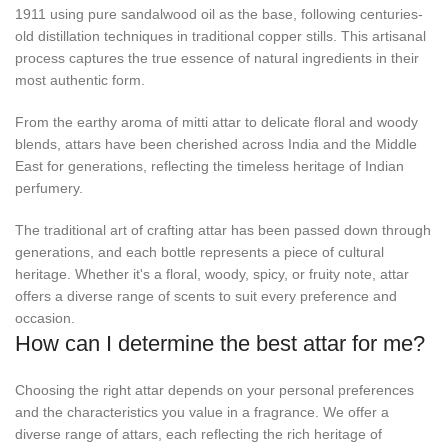
1911 using pure sandalwood oil as the base, following centuries-
old distillation techniques in traditional copper stills. This artisanal
process captures the true essence of natural ingredients in their
most authentic form.
From the earthy aroma of mitti attar to delicate floral and woody
blends, attars have been cherished across India and the Middle
East for generations, reflecting the timeless heritage of Indian
perfumery.
The traditional art of crafting attar has been passed down through
generations, and each bottle represents a piece of cultural
heritage. Whether it's a floral, woody, spicy, or fruity note, attar
offers a diverse range of scents to suit every preference and
occasion.
How can I determine the best attar for me?
Choosing the right attar depends on your personal preferences
and the characteristics you value in a fragrance. We offer a
diverse range of attars, each reflecting the rich heritage of