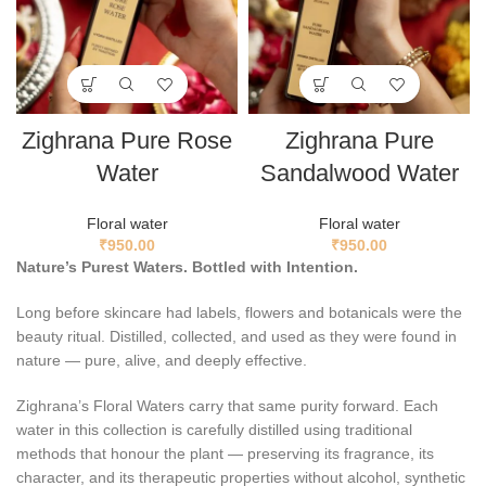
Zighrana Pure Rose
Zighrana Pure
Water
Sandalwood Water
Floral water
Floral water
₹
950.00
₹
950.00
Nature’s Purest Waters. Bottled with Intention.
Long before skincare had labels, flowers and botanicals were the
beauty ritual. Distilled, collected, and used as they were found in
nature — pure, alive, and deeply effective.
Zighrana’s Floral Waters carry that same purity forward. Each
water in this collection is carefully distilled using traditional
methods that honour the plant — preserving its fragrance, its
character, and its therapeutic properties without alcohol, synthetic