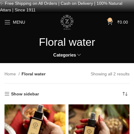
✨ Free Shipping on All Orders | Cash on Delivery | 100% Natural
Attars | Since 1911
0
MENU
₹
0.00
Floral water
Categories
Home
Floral water
Showing all 2 results
Show sidebar