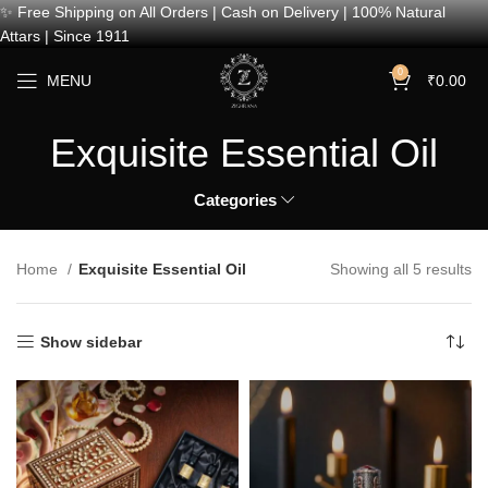
✨ Free Shipping on All Orders | Cash on Delivery | 100% Natural
Attars | Since 1911
0
MENU
₹
0.00
Exquisite Essential Oil
Categories
Home
Exquisite Essential Oil
Showing all 5 results
Show sidebar