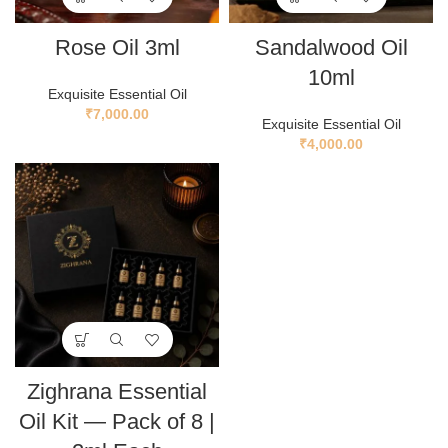
Rose Oil 3ml
Sandalwood Oil
10ml
Exquisite Essential Oil
₹
7,000.00
Exquisite Essential Oil
₹
4,000.00
Zighrana Essential
Oil Kit — Pack of 8 |