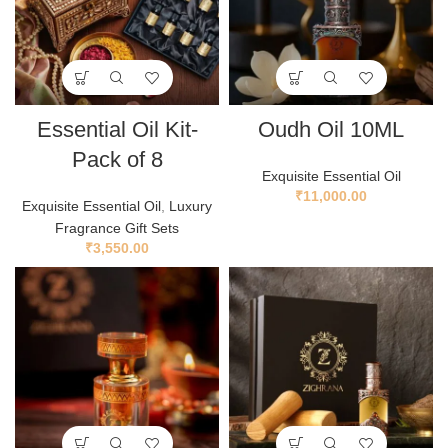
Essential Oil Kit-
Oudh Oil 10ML
Pack of 8
Exquisite Essential Oil
₹
11,000.00
Exquisite Essential Oil
,
Luxury
Fragrance Gift Sets
₹
3,550.00