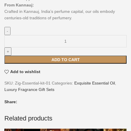
From Kannauj:
Crafted in Kannauj, India’s perfume capital, our oils embody
centuries-old traditions of perfumery.
ADD TO CART
Add to wishlist
SKU:
Zig-Essential-kit-01
Categories:
Exquisite Essential Oil
,
Luxury Fragrance Gift Sets
Share:
Related products