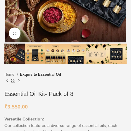
Click to enlarge
Home
Exquisite Essential Oil
Essential Oil Kit- Pack of 8
₹
3,550.00
Versatile Collection:
Our collection features a diverse range of essential oils, each