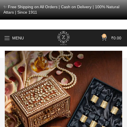
✨ Free Shipping on All Orders | Cash on Delivery | 100% Natural
Attars | Since 1911
0
MENU
₹
0.00