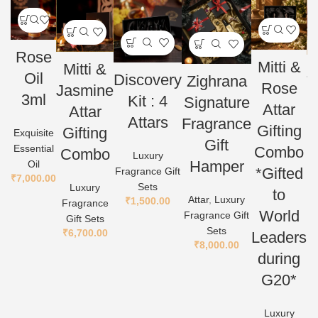
Rose
Mitti &
Mitti &
Z
Oil
Discovery
Zighrana
Rose
Jasmine
G
3ml
Kit : 4
Signature
Attar
Attar
Attars
Fragrance
At
Gifting
Gifting
Exquisite
Gift
Essential
Combo
Combo
Luxury
Hamper
Oil
*Gifted
Fragrance Gift
₹
7,000.00
Sets
Luxury
to
Attar
,
Luxury
₹
1,500.00
Fragrance
World
Fragrance Gift
Gift Sets
Sets
₹
6,700.00
Leaders
₹
8,000.00
during
G20*
Luxury