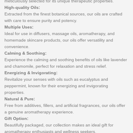
meticulously selected for its unique therapeutic properties.
High-quality Oils:
Extracted from the finest botanical sources, our oils are crafted
with care to ensure purity and potency.
Multiple Uses:
Ideal for use in diffusers, massage oils, aromatherapy, and
homemade skincare products, our oils offer versatility and
convenience.
Calming & Soothing:
Experience the calming and soothing benefits of oils like lavender
and chamomile, perfect for relaxation and stress relief.
Energizing & Invigorating:
Revitalize your senses with oils such as eucalyptus and
peppermint, known for their energizing and invigorating
properties.
Natural & Pure:
Free from additives, fillers, and artificial fragrances, our oils offer
a genuine aromatherapy experience.
Gift Option:
Beautifully packaged, our collection makes an ideal gift for
aromatherapy enthusiasts and wellness seekers.