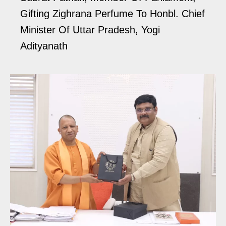
Gifting Zighrana Perfume To Honbl. Chief
Minister Of Uttar Pradesh, Yogi
Adityanath