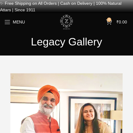
✨ Free Shipping on All Orders | Cash on Delivery | 100% Natural
Attars | Since 1911
0
MENU
₹
0.00
Legacy Gallery