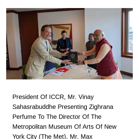
President Of ICCR, Mr. Vinay
Sahasrabuddhe Presenting Zighrana
Perfume To The Director Of The
Metropolitan Museum Of Arts Of New
York City (The Met), Mr. Max