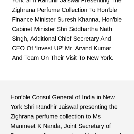
York Shri Randhir Jaiswal Presenting The
Zighrana Perfume Collection To Hon’ble
Finance Minister Suresh Khanna, Hon’ble
Cabinet Minister Shri Siddhartha Nath
Singh, Additional Chief Secretary And
CEO Of ‘Invest UP’ Mr. Arvind Kumar
And Team On Their Visit To New York.
Hon’ble Consul General of India in New
York Shri Randhir Jaiswal presenting the
Zighrana perfume collection to Ms
Manmeet K Nanda, Joint Secretary of