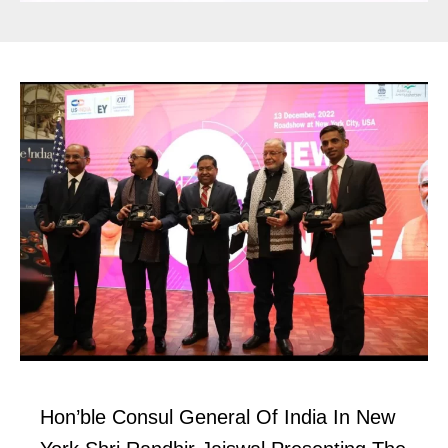
Hon’ble Consul General Of India In New