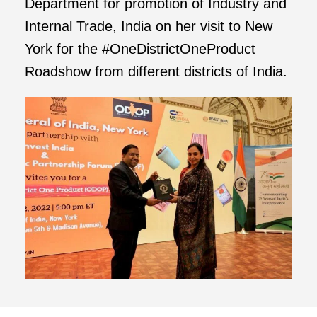
Department for promotion of Industry and
Internal Trade, India on her visit to New
York for the #OneDistrictOneProduct
Roadshow from different districts of India.