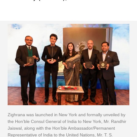
Zighrana was launched in New York and formally unveiled by
the Hon’ble Consul General of India to New York, Mr. Randhir
Jaiswal, along with the Hon’ble Ambassador/Permanent
Representative of India to the United Nations, Mr. T. S.