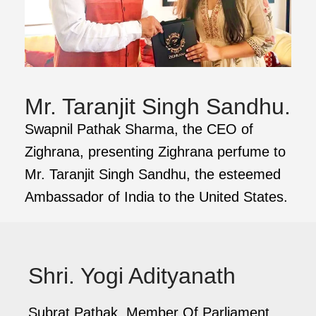
Mr. Taranjit Singh Sandhu.
Swapnil Pathak Sharma, the CEO of
Zighrana, presenting Zighrana perfume to
Mr. Taranjit Singh Sandhu, the esteemed
Ambassador of India to the United States.
Shri. Yogi Adityanath
Subrat Pathak, Member Of Parliament,