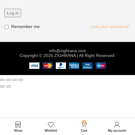
Log in
Remember me
Lost your password?
info@zighrana.com
Copyright © 2026 ZIGHRANA | All Right Reserved.
0
Shop
Wishlist
Cart
My account