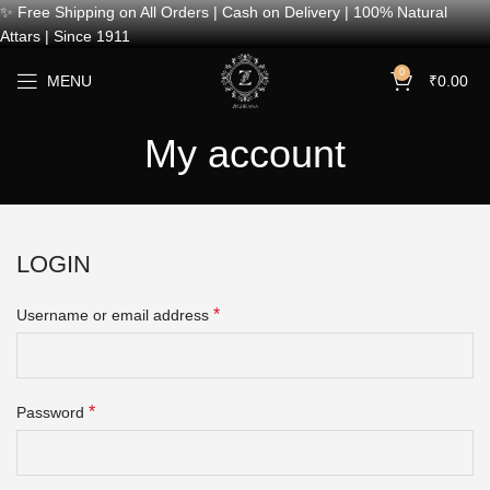
✨ Free Shipping on All Orders | Cash on Delivery | 100% Natural
Attars | Since 1911
0
MENU
₹
0.00
My account
LOGIN
*
Username or email address
*
Password