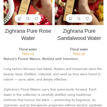
Zighrana Pure Rose
Zighrana Pure
Water
Sandalwood Water
Floral water
Floral water
₹
950.00
₹
950.00
Nature’s Purest Waters. Bottled with Intention.
Long before skincare had labels, flowers and botanicals were the
beauty ritual. Distilled, collected, and used as they were found in
nature — pure, alive, and deeply effective.
Zighrana’s Floral Waters carry that same purity forward. Each
water in this collection is carefully distilled using traditional
methods that honour the plant — preserving its fragrance, its
character, and its therapeutic properties without alcohol, synthetic