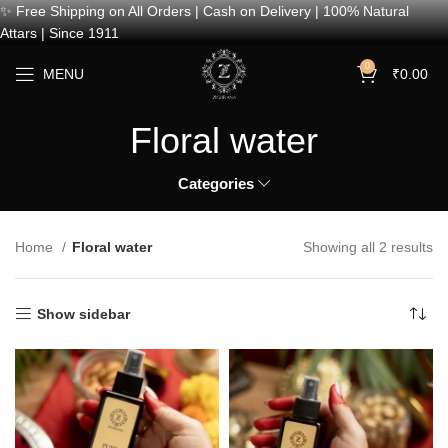
✨ Free Shipping on All Orders | Cash on Delivery | 100% Natural
Attars | Since 1911
0
MENU
₹
0.00
Floral water
Categories
Home
Floral water
Showing all 2 results
Show sidebar