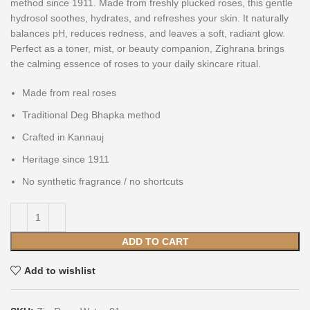
method since 1911. Made from freshly plucked roses, this gentle
hydrosol soothes, hydrates, and refreshes your skin. It naturally
balances pH, reduces redness, and leaves a soft, radiant glow.
Perfect as a toner, mist, or beauty companion, Zighrana brings
the calming essence of roses to your daily skincare ritual.
Made from real roses
Traditional Deg Bhapka method
Crafted in Kannauj
Heritage since 1911
No synthetic fragrance / no shortcuts
ADD TO CART
Add to wishlist