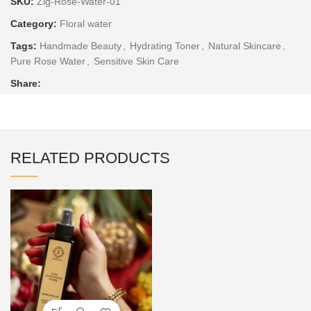
SKU:
Zig-Rose-Water-01
Category:
Floral water
Tags:
Handmade Beauty
,
Hydrating Toner
,
Natural Skincare
,
Pure Rose Water
,
Sensitive Skin Care
Share:
RELATED PRODUCTS