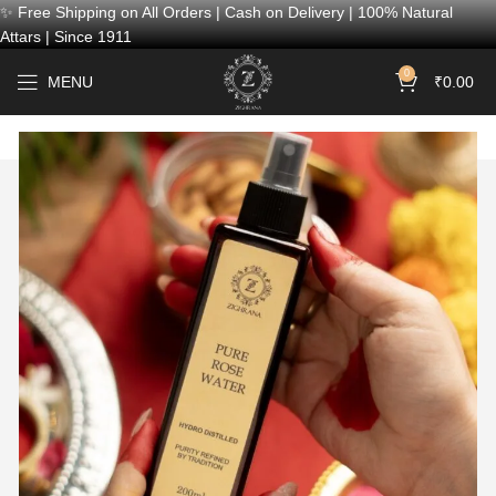
✨ Free Shipping on All Orders | Cash on Delivery | 100% Natural
Attars | Since 1911
0
MENU
₹
0.00