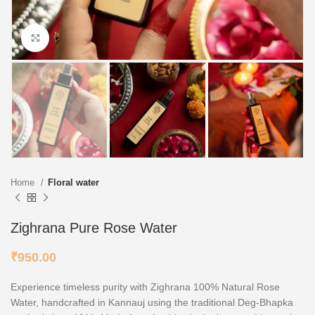
Click to enlarge
Home
Floral water
Zighrana Pure Rose Water
₹
950.00
Experience timeless purity with Zighrana 100% Natural Rose
Water, handcrafted in Kannauj using the traditional Deg-Bhapka