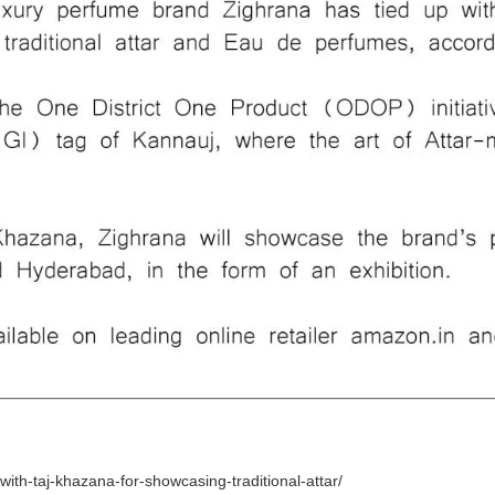
th-taj-khazana-for-showcasing-traditional-attar/