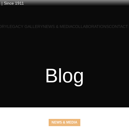
 | Since 1911
ORY
LEGACY GALLERY
NEWS & MEDIA
COLLABORATIONS
CONTACT
Blog
NEWS & MEDIA