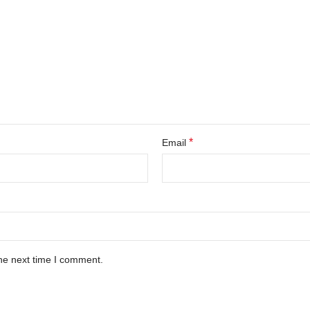
*
Email
he next time I comment.