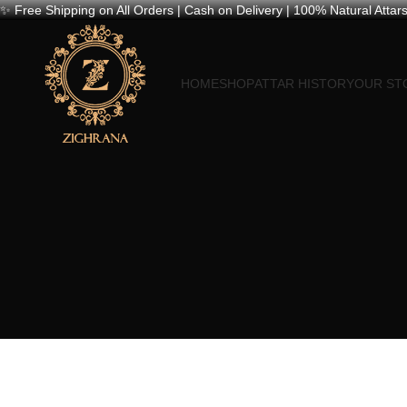
✨ Free Shipping on All Orders | Cash on Delivery | 100% Natural Attars
HOME
SHOP
ATTAR HISTORY
OUR ST