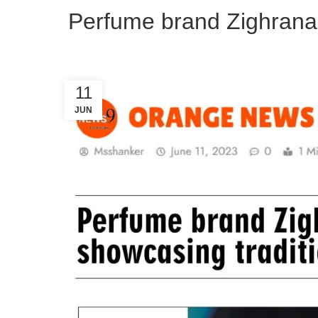
Perfume brand Zighrana t
11
JUN