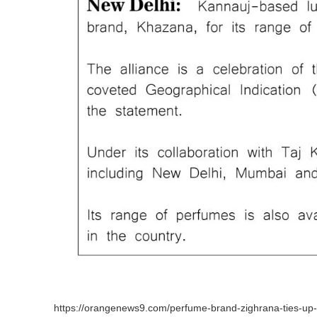
https://orangenews9.com/perfume-brand-zighrana-ties-up-wi