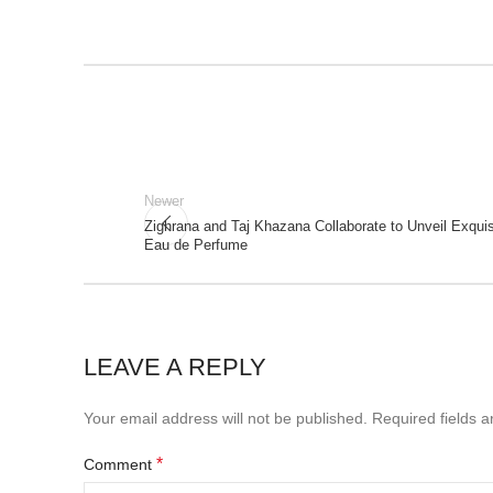
Newer
Zighrana and Taj Khazana Collaborate to Unveil Exquisi
Eau de Perfume
LEAVE A REPLY
Your email address will not be published.
Required fields 
*
Comment