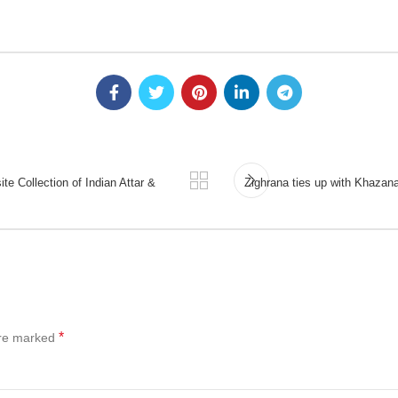
te Collection of Indian Attar &
Zighrana ties up with Khazana; 
*
are marked