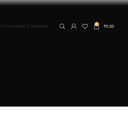
0
 US
FOUNDER’S JOURNAL
₹
0.00