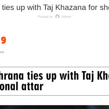
ies up with Taj Khazana for sho
Posted by
Admin