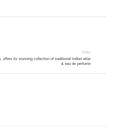
Older
offers its stunning collection of traditional Indian attar
& eau de perfume