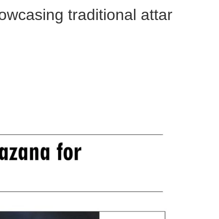
wcasing traditional attar