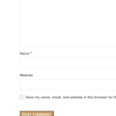
*
Name
Website
Save my name, email, and website in this browser for t