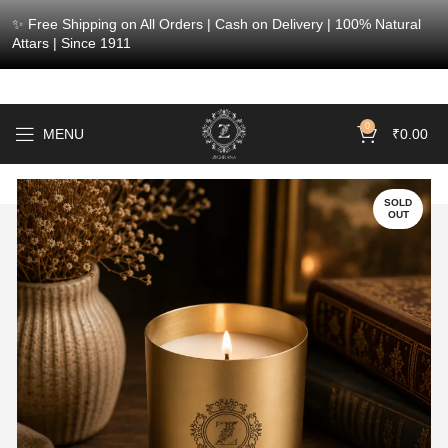
✨ Free Shipping on All Orders | Cash on Delivery | 100% Natural
Attars | Since 1911
0
MENU
₹
0.00
SOLD
OUT