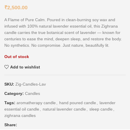
₹
2,500.00
A Flame of Pure Calm. Poured in clean-burning soy wax and
infused with 100% natural lavender essential oil, this Zighrana
candle carries the true botanical scent of lavender — known for
centuries to ease the mind, deepen sleep, and restore the body.
No synthetics. No compromise. Just nature, beautifully lit.
Out of stock
Add to wishlist
SKU:
Zig-Candles-Lav
Category:
Candles
Tags:
aromatherapy candle
,
hand poured candle
,
lavender
essential oil candle
,
natural lavender candle
,
sleep candle
,
zighrana candles
Share: