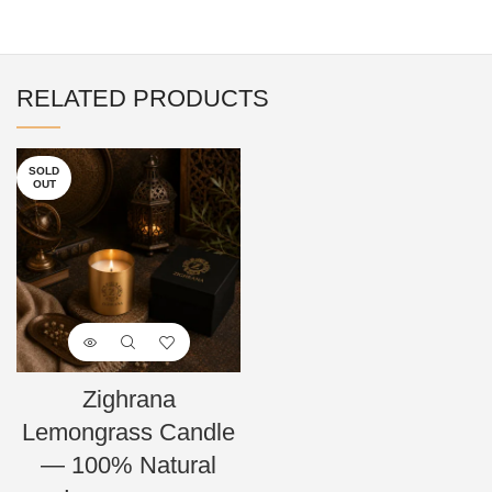
RELATED PRODUCTS
SOLD
OUT
Zighrana
Lemongrass Candle
— 100% Natural