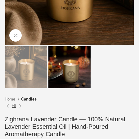
Click to enlarge
Home
Candles
Zighrana Lavender Candle — 100% Natural
Lavender Essential Oil | Hand-Poured
Aromatherapy Candle