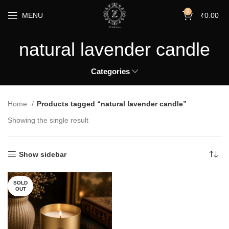
0
MENU
₹
0.00
natural lavender candle
Categories
Home
Products tagged “natural lavender candle”
Showing the single result
Show sidebar
SOLD
OUT