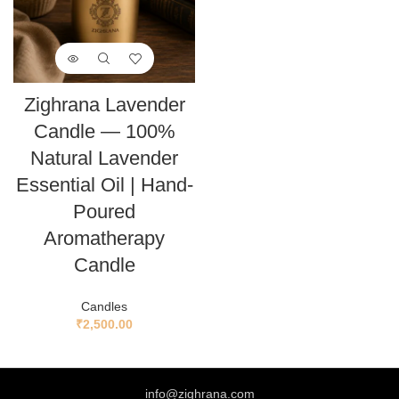
Zighrana Lavender
Candle — 100%
Natural Lavender
Essential Oil | Hand-
Poured
Aromatherapy
Candle
Candles
₹
2,500.00
info@zighrana.com