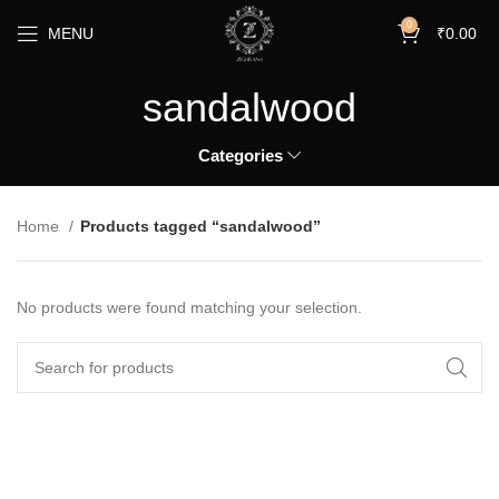
0
MENU
₹
0.00
sandalwood
Categories
Home
Products tagged “sandalwood”
No products were found matching your selection.