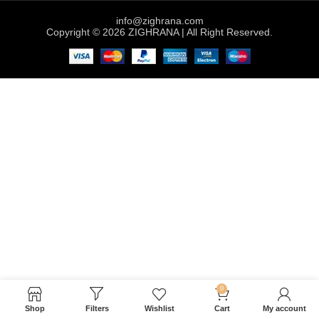
info@zighrana.com
Copyright © 2026 ZIGHRANA | All Right Reserved.
0
Shop
Filters
Wishlist
Cart
My account