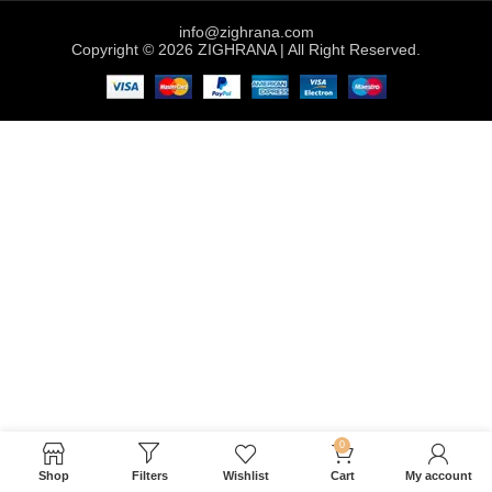
info@zighrana.com
Copyright © 2026 ZIGHRANA | All Right Reserved.
0
Shop
Filters
Wishlist
Cart
My account