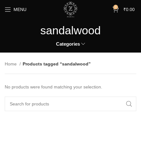
0
MENU
₹
0.00
sandalwood
Categories
Home
Products tagged “sandalwood”
No products were found matching your selection.