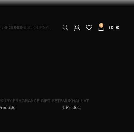
0
 US
FOUNDER’S JOURNAL
₹
0.00
XURY FRAGRANCE GIFT SETS
MUKHALLAT
Products
1 Product