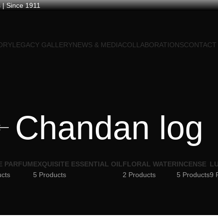
 | Since 1911
ORY
LEGACY GALLERY
NEWS & MEDIA
COLLABORATIONS
CONTACT
Chandan log
E PARFUM
EXQUISITE ESSENTIAL OIL
FLORAL WATER
INCENSE
LU
ucts
5 Products
2 Products
5 Products
9 