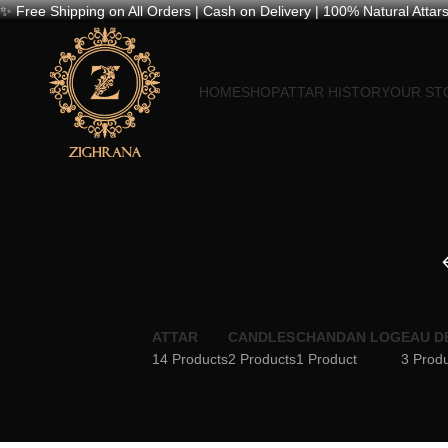
✨ Free Shipping on All Orders | Cash on Delivery | 100% Natural Attars
HOME
SHOP
ATTAR HISTORY
OUR ST
ATTAR
CANDLES
CHANDAN LOG
EAU D
14 Products
2 Products
1 Product
3 Prod