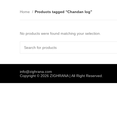
Home
Products tagged “Chandan log”
No products were found matching your selection.
info@zighrana.com
Copyright © 2026 ZIGHRANA | All Right Reserved.