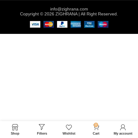
info@zighrana.com
Copyright © 2026 ZIGHRANA | All Right Reserved.
0
Shop
Filters
Wishlist
Cart
My account