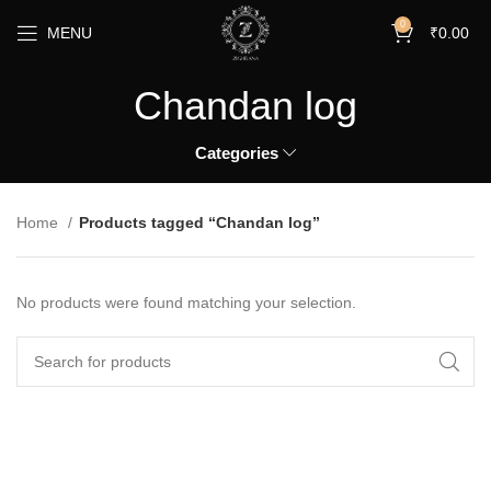
0
MENU
₹
0.00
Chandan log
Categories
Home
Products tagged “Chandan log”
No products were found matching your selection.