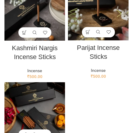
Parijat Incense
Kashmiri Nargis
Sticks
Incense Sticks
Incense
Incense
₹
500.00
₹
500.00