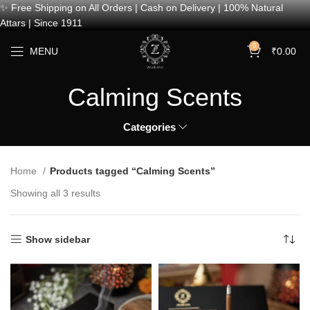
✨ Free Shipping on All Orders | Cash on Delivery | 100% Natural
Attars | Since 1911
0
MENU
₹
0.00
Calming Scents
Categories
Home
Products tagged “Calming Scents”
Showing all 3 results
Show sidebar