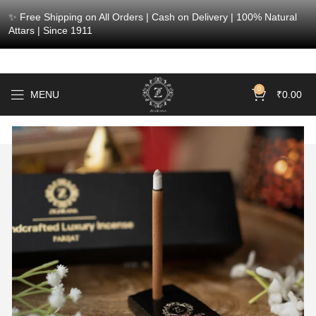
✨ Free Shipping on All Orders | Cash on Delivery | 100% Natural
Attars | Since 1911
0
MENU
₹
0.00