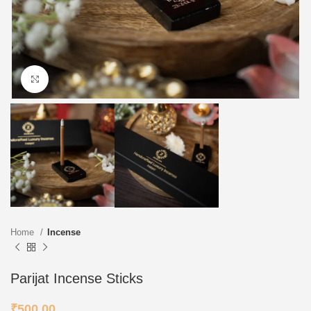
Click to enlarge
Home
Incense
Parijat Incense Sticks
₹
500.00