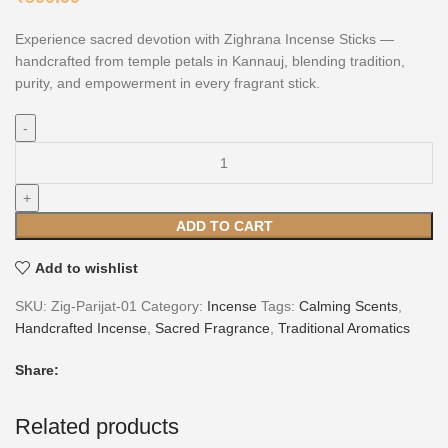
Experience sacred devotion with Zighrana Incense Sticks —
handcrafted from temple petals in Kannauj, blending tradition,
purity, and empowerment in every fragrant stick.
ADD TO CART
Add to wishlist
SKU:
Zig-Parijat-01
Category:
Incense
Tags:
Calming Scents
,
Handcrafted Incense
,
Sacred Fragrance
,
Traditional Aromatics
Share:
Related products