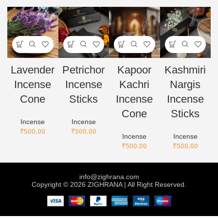
Lavender
Petrichor
Kapoor
Kashmiri
Incense
Incense
Kachri
Nargis
Cone
Sticks
Incense
Incense
Cone
Sticks
Incense
Incense
₹
500.00
₹
500.00
Incense
Incense
₹
500.00
₹
500.00
info@zighrana.com
Copyright © 2026 ZIGHRANA | All Right Reserved.