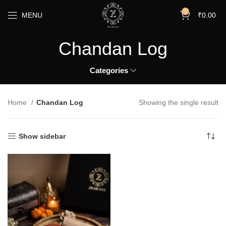
0
MENU
₹
0.00
Chandan Log
Categories
Home
Chandan Log
Showing the single result
Show sidebar