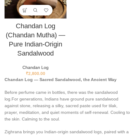
Chandan Log
(Chandan Mutha) —
Pure Indian-Origin
Sandalwood
Chandan Log
₹
2,800.00
Chandan Log — Sacred Sandalwood, the Ancient Way
Before perfume came in bottles, there was the sandalwood
log.For generations, Indians have ground pure sandalwood
against stone, releasing a silky, sacred paste used for tilak,
prayer, meditation, and quiet moments of self-renewal. Cooling to
the skin. Calming to the soul.
Zighrana brings you Indian-origin sandalwood logs, paired with a