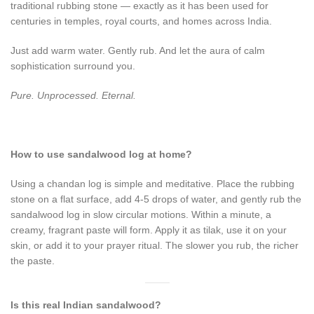
traditional rubbing stone — exactly as it has been used for
centuries in temples, royal courts, and homes across India.
Just add warm water. Gently rub. And let the aura of calm
sophistication surround you.
Pure. Unprocessed. Eternal.
How to use sandalwood log at home?
Using a chandan log is simple and meditative. Place the rubbing
stone on a flat surface, add 4-5 drops of water, and gently rub the
sandalwood log in slow circular motions. Within a minute, a
creamy, fragrant paste will form. Apply it as tilak, use it on your
skin, or add it to your prayer ritual. The slower you rub, the richer
the paste.
Is this real Indian sandalwood?