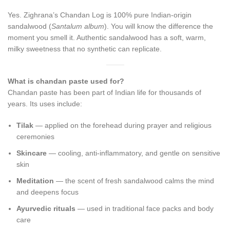
Yes. Zighrana’s Chandan Log is 100% pure Indian-origin
sandalwood (
Santalum album
). You will know the difference the
moment you smell it. Authentic sandalwood has a soft, warm,
milky sweetness that no synthetic can replicate.
What is chandan paste used for?
Chandan paste has been part of Indian life for thousands of
years. Its uses include:
Tilak
— applied on the forehead during prayer and religious
ceremonies
Skincare
— cooling, anti-inflammatory, and gentle on sensitive
skin
Meditation
— the scent of fresh sandalwood calms the mind
and deepens focus
Ayurvedic rituals
— used in traditional face packs and body
care