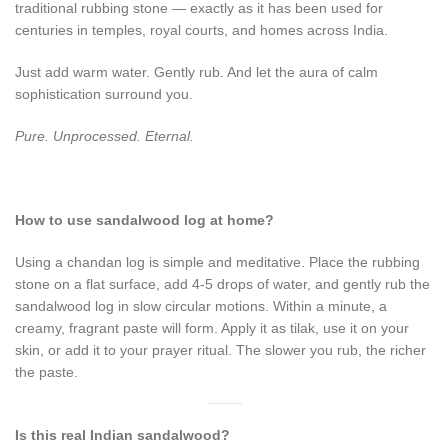
traditional rubbing stone — exactly as it has been used for
centuries in temples, royal courts, and homes across India.
Just add warm water. Gently rub. And let the aura of calm
sophistication surround you.
Pure. Unprocessed. Eternal.
How to use sandalwood log at home?
Using a chandan log is simple and meditative. Place the rubbing
stone on a flat surface, add 4-5 drops of water, and gently rub the
sandalwood log in slow circular motions. Within a minute, a
creamy, fragrant paste will form. Apply it as tilak, use it on your
skin, or add it to your prayer ritual. The slower you rub, the richer
the paste.
Is this real Indian sandalwood?