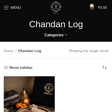
0
MENU
₹
0.00
Chandan Log
Categories
Home
Chandan Log
Showing the single result
Show sidebar