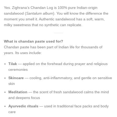
Yes. Zighrana’s Chandan Log is 100% pure Indian-origin
sandalwood (
Santalum album
). You will know the difference the
moment you smell it. Authentic sandalwood has a soft, warm,
milky sweetness that no synthetic can replicate.
What is chandan paste used for?
Chandan paste has been part of Indian life for thousands of
years. Its uses include:
Tilak
— applied on the forehead during prayer and religious
ceremonies
Skincare
— cooling, anti-inflammatory, and gentle on sensitive
skin
Meditation
— the scent of fresh sandalwood calms the mind
and deepens focus
Ayurvedic rituals
— used in traditional face packs and body
care