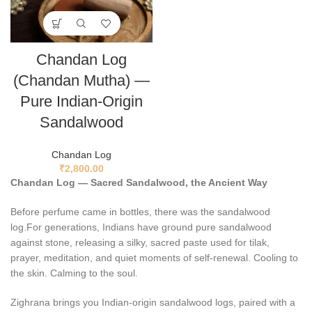
Chandan Log
(Chandan Mutha) —
Pure Indian-Origin
Sandalwood
Chandan Log
₹
2,800.00
Chandan Log — Sacred Sandalwood, the Ancient Way
Before perfume came in bottles, there was the sandalwood
log.For generations, Indians have ground pure sandalwood
against stone, releasing a silky, sacred paste used for tilak,
prayer, meditation, and quiet moments of self-renewal. Cooling to
the skin. Calming to the soul.
Zighrana brings you Indian-origin sandalwood logs, paired with a