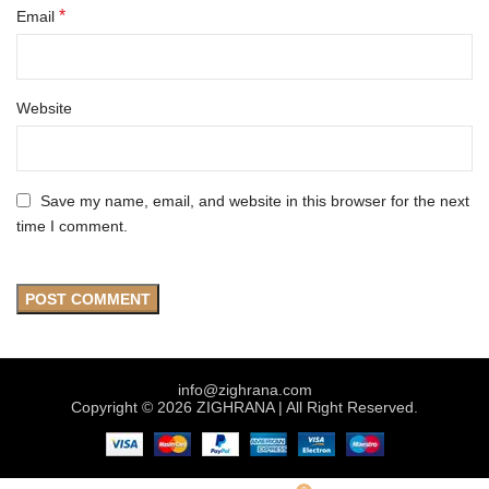
*
Email
Website
Save my name, email, and website in this browser for the next
time I comment.
info@zighrana.com
Copyright © 2026 ZIGHRANA | All Right Reserved.