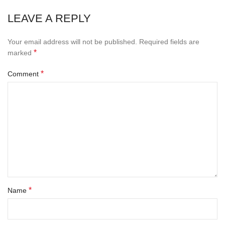
LEAVE A REPLY
Your email address will not be published.
Required fields are
*
marked
*
Comment
*
Name