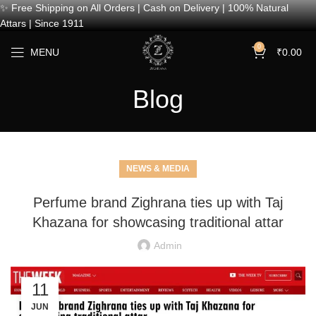
✨ Free Shipping on All Orders | Cash on Delivery | 100% Natural
Attars | Since 1911
0
MENU
₹
0.00
Blog
NEWS & MEDIA
Perfume brand Zighrana ties up with Taj
Khazana for showcasing traditional attar
Admin
11
JUN