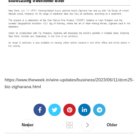
https://www.theweek.in/wire-updates/business/2023/06/11/dcm25-
biz-zigharana.html
Newer
Older