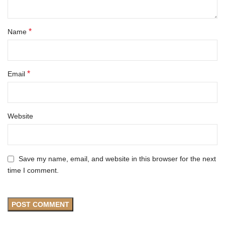
*
Name
*
Email
Website
Save my name, email, and website in this browser for the next
time I comment.