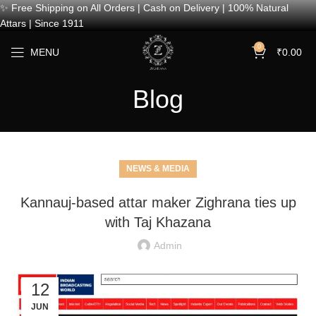
✨ Free Shipping on All Orders | Cash on Delivery | 100% Natural
Attars | Since 1911
0
MENU
₹
0.00
Blog
NEWS & MEDIA
Kannauj-based attar maker Zighrana ties up
with Taj Khazana
Admin
12
JUN