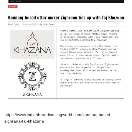
https://www.indianbroadcastingworld.com/kannauj-based-
zighrana-taj-khazana