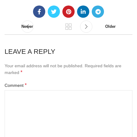
Newer
Older
LEAVE A REPLY
Your email address will not be published.
Required fields are
*
marked
*
Comment