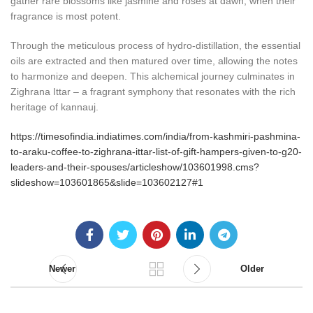
gather rare blossoms like jasmine and roses at dawn, when their
fragrance is most potent.
Through the meticulous process of hydro-distillation, the essential
oils are extracted and then matured over time, allowing the notes
to harmonize and deepen. This alchemical journey culminates in
Zighrana Ittar – a fragrant symphony that resonates with the rich
heritage of kannauj.
https://timesofindia.indiatimes.com/india/from-kashmiri-pashmina-
to-araku-coffee-to-zighrana-ittar-list-of-gift-hampers-given-to-g20-
leaders-and-their-spouses/articleshow/103601998.cms?
slideshow=103601865&slide=103602127#1
Newer
Older