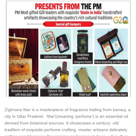
Zighrana Ittar is a masterpiece of fragrance hailing from kanauj, a
city in Uttar Pradesh. ‘Ittar'(meaning ‘perfume’) is an essential oil
derived from botanical sources. It showcases a century -old
tradition of exquisite perfume crafting. master artisans delicately