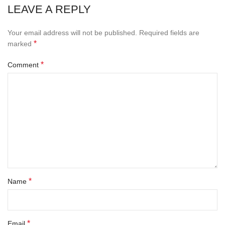
LEAVE A REPLY
Your email address will not be published.
Required fields are
*
marked
*
Comment
*
Name
*
Email