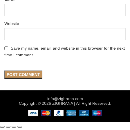
Website
Save my name, email, and website in this browser for the next
time I comment.
info@zighrana.com
Copyright © 2026 ZIGHRANA | All Right Reserved.