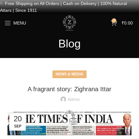
✨ Free Shipping on All Orders | Cash on Delivery | 100% Natural
Attars | Since 1911
0
MENU
₹
0.00
Blog
NEWS & MEDIA
A fragrant story: Zighrana Ittar
Admin
20
SEP