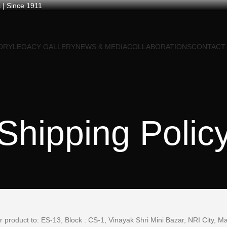
 | Since 1911
ORY
LEGACY GALLERY
NEWS & MEDIA
COLLABORATIONS
CONTACT
Shipping Polic
ur product to: ES-13, Block : CS-1, Vinayak Shri Mini Bazar, NRI City, 