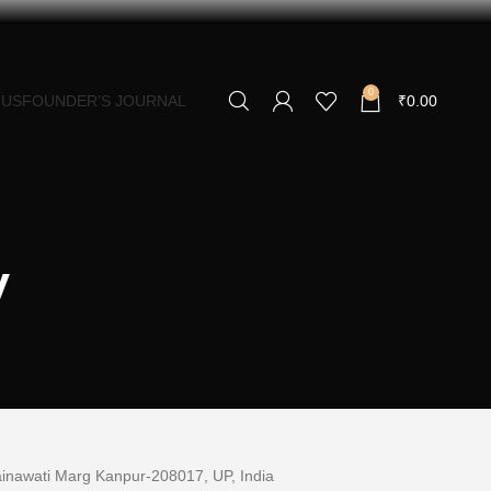
0
 US
FOUNDER’S JOURNAL
₹
0.00
y
Mainawati Marg Kanpur-
208017,
UP, India