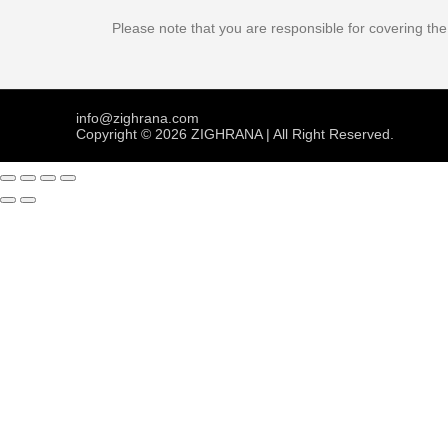
Please note that you are responsible for covering th
info@zighrana.com
Copyright © 2026 ZIGHRANA | All Right Reserved.