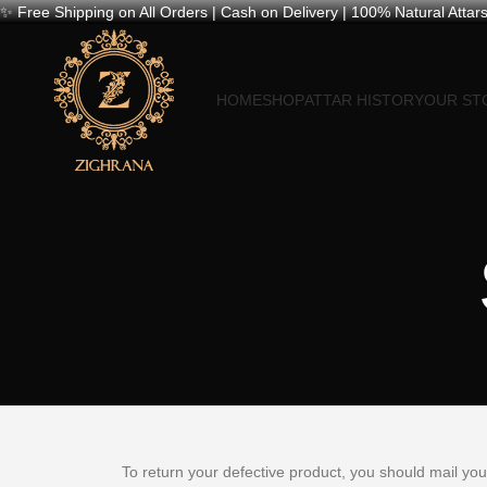
✨ Free Shipping on All Orders | Cash on Delivery | 100% Natural Attars
HOME
SHOP
ATTAR HISTORY
OUR ST
To return your defective product, you should mail yo