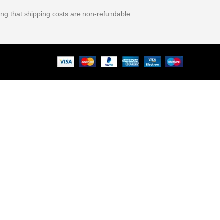
ing that shipping costs are non-refundable.