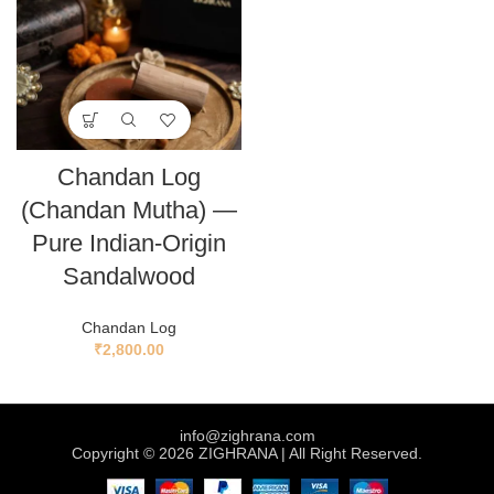
Chandan Log
(Chandan Mutha) —
Pure Indian-Origin
Sandalwood
Chandan Log
₹
2,800.00
info@zighrana.com
Copyright © 2026 ZIGHRANA | All Right Reserved.