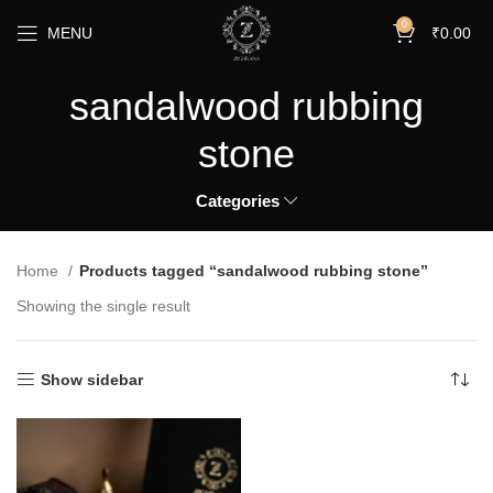
0
MENU
₹
0.00
sandalwood rubbing
stone
Categories
Home
Products tagged “sandalwood rubbing stone”
Showing the single result
Show sidebar