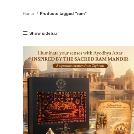
Home
Products tagged “ram”
Show sidebar