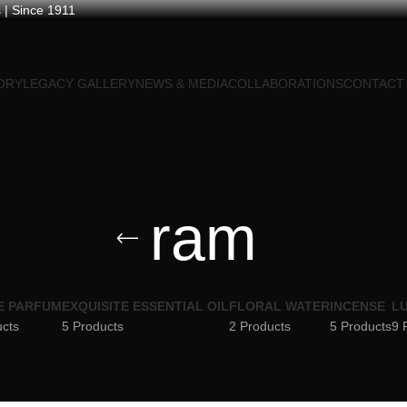
 | Since 1911
ORY
LEGACY GALLERY
NEWS & MEDIA
COLLABORATIONS
CONTACT
ram
E PARFUM
EXQUISITE ESSENTIAL OIL
FLORAL WATER
INCENSE
LU
ucts
5 Products
2 Products
5 Products
9 