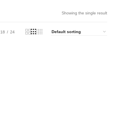
Showing the single result
18
24