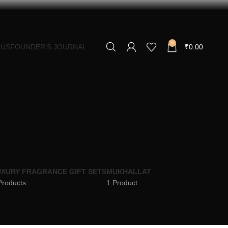
0
 US
FOUNDER’S JOURNAL
₹
0.00
XURY FRAGRANCE GIFT SETS
MUKHALLAT
Products
1 Product