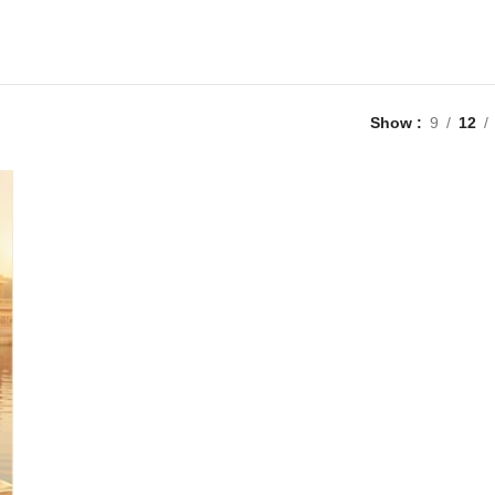
Show
9
12