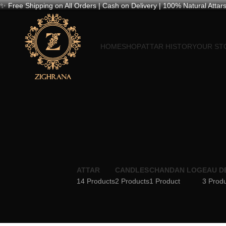
✨ Free Shipping on All Orders | Cash on Delivery | 100% Natural Attars
HOME
SHOP
ATTAR HISTORY
OUR ST
ATTAR
CANDLES
CHANDAN LOG
EAU D
14 Products
2 Products
1 Product
3 Prod