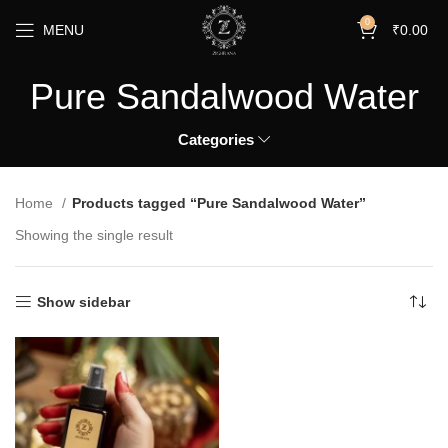
0
MENU
₹
0.00
Pure Sandalwood Water
Categories
Home
Products tagged “Pure Sandalwood Water”
Showing the single result
Show sidebar