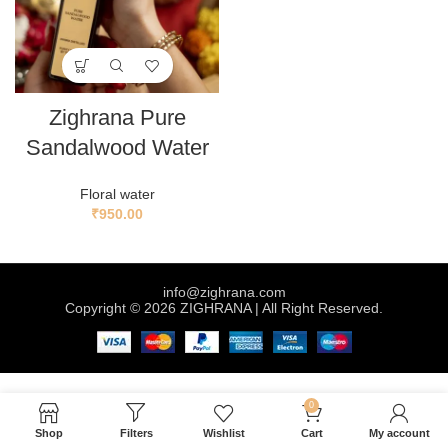
Zighrana Pure
Sandalwood Water
Floral water
₹
950.00
info@zighrana.com
Copyright © 2026 ZIGHRANA | All Right Reserved.
0
Shop
Filters
Wishlist
Cart
My account