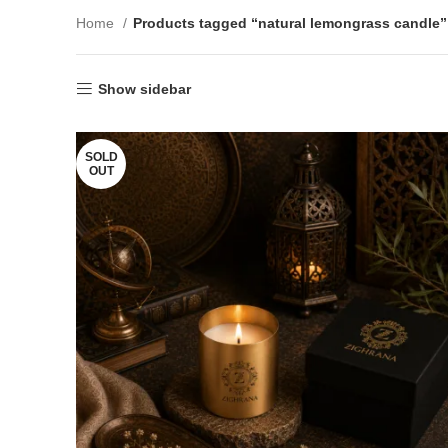
Home
Products tagged “natural lemongrass candle”
Show sidebar
SOLD
OUT