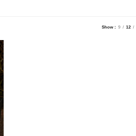
Show
9
12