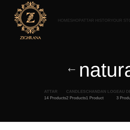
HOME
SHOP
ATTAR HISTORY
OUR ST
natur
ATTAR
CANDLES
CHANDAN LOG
EAU D
14 Products
2 Products
1 Product
3 Prod