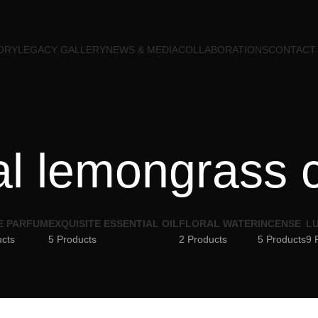
ORY
LEGACY GALLERY
NEWS & MEDIA
COLLABORATIONS
CONTACT
al lemongrass 
E PARFUM
EXQUISITE ESSENTIAL OIL
FLORAL WATER
INCENSE
LU
ucts
5 Products
2 Products
5 Products
9 