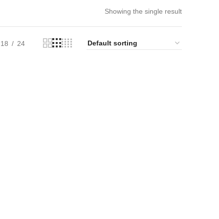
Showing the single result
18
24