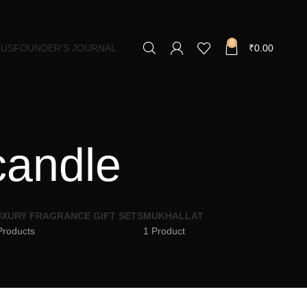
0
 US
FOUNDER’S JOURNAL
₹
0.00
candle
XURY FRAGRANCE GIFT SETS
MUKHALLAT
Products
1 Product