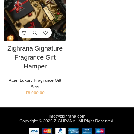
Zighrana Signature
Fragrance Gift
Hamper
Attar
,
Luxury Fragrance Gift
Sets
₹
8,000.00
info@zighrana.com
Copyright © 2026 ZIGHRANA | All Right Reserved.