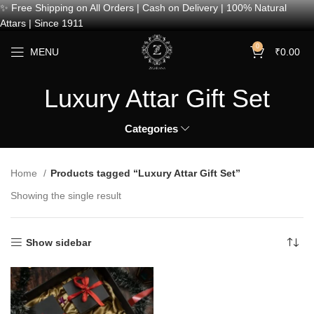
✨ Free Shipping on All Orders | Cash on Delivery | 100% Natural
Attars | Since 1911
0
MENU
₹
0.00
Luxury Attar Gift Set
Categories
Home
Products tagged “Luxury Attar Gift Set”
Showing the single result
Show sidebar