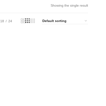
Showing the single result
18
24