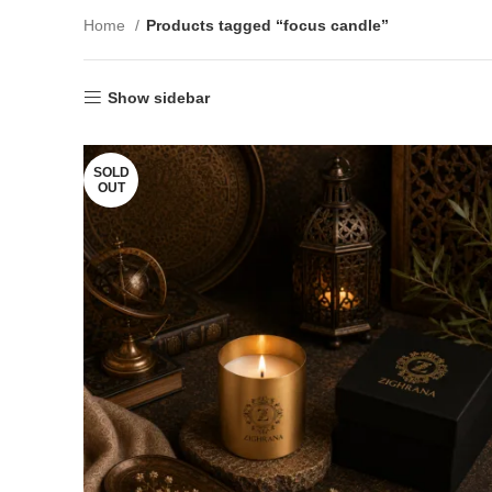
Home
Products tagged “focus candle”
Show sidebar
SOLD
OUT