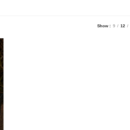
Show
9
12