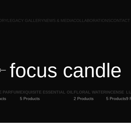
ORY
LEGACY GALLERY
NEWS & MEDIA
COLLABORATIONS
CONTACT
focus candle
E PARFUM
EXQUISITE ESSENTIAL OIL
FLORAL WATER
INCENSE
LU
ucts
5 Products
2 Products
5 Products
9 