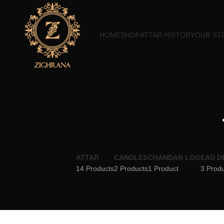
HOME
SHOP
ATTAR HISTORY
OUR ST
ATTAR
CANDLES
CHANDAN LOG
EAU D
14 Products
2 Products
1 Product
3 Prod