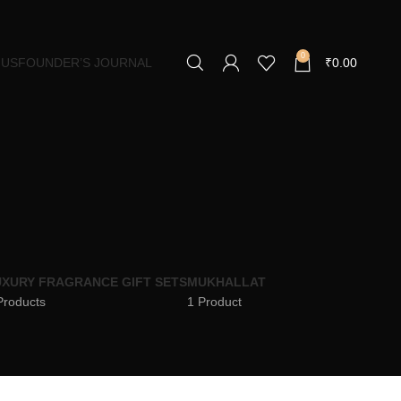
0
 US
FOUNDER’S JOURNAL
₹
0.00
XURY FRAGRANCE GIFT SETS
MUKHALLAT
Products
1 Product