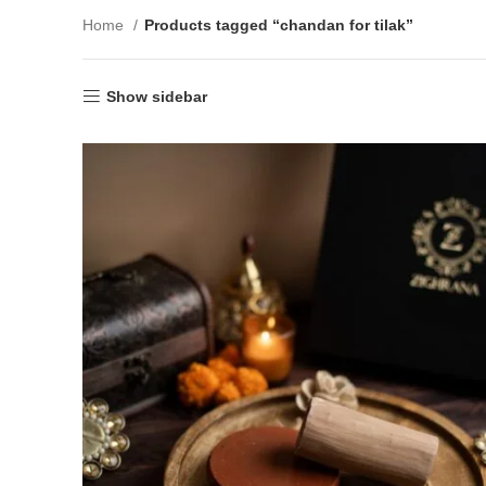
Home
Products tagged “chandan for tilak”
Show sidebar