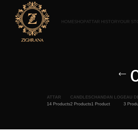
HOME
SHOP
ATTAR HISTORY
OUR ST
ATTAR
CANDLES
CHANDAN LOG
EAU D
14 Products
2 Products
1 Product
3 Prod