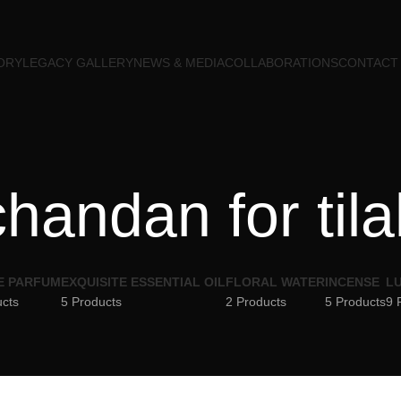
ORY
LEGACY GALLERY
NEWS & MEDIA
COLLABORATIONS
CONTACT
chandan for tila
E PARFUM
EXQUISITE ESSENTIAL OIL
FLORAL WATER
INCENSE
LU
ucts
5 Products
2 Products
5 Products
9 