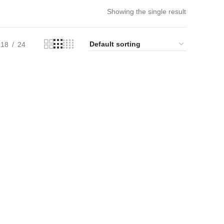
Showing the single result
18
24