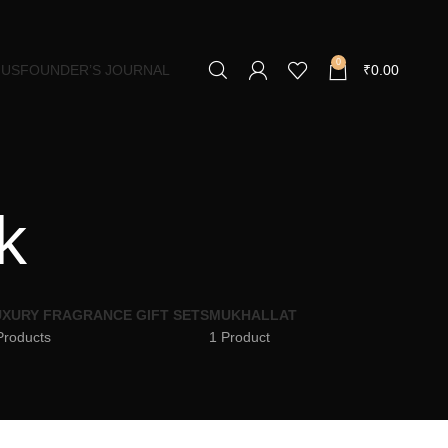
0
 US
FOUNDER’S JOURNAL
₹
0.00
k
XURY FRAGRANCE GIFT SETS
MUKHALLAT
Products
1 Product