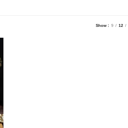
Show
9
12