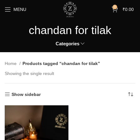
0
MENU
₹
0.00
chandan for tilak
Categories
Home
Products tagged “chandan for tilak”
Showing the single result
Show sidebar