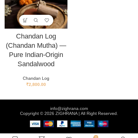
Chandan Log
(Chandan Mutha) —
Pure Indian-Origin
Sandalwood
Chandan Log
₹
2,800.00
info@zighrana.com
Copyright © 2026 ZIGHRANA | All Right Reserved.
0