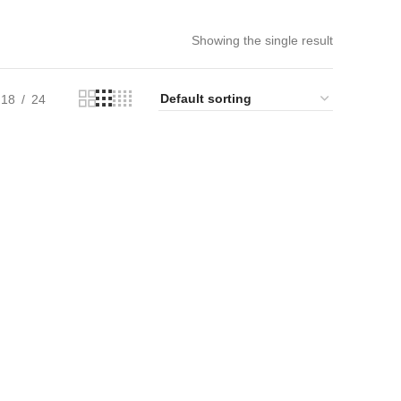
Showing the single result
18
24