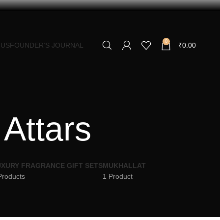
0
 US
FOUNDER’S JOURNAL
₹
0.00
 Attars
XURY FRAGRANCE GIFT SETS
MUKHALLAT
Products
1 Product