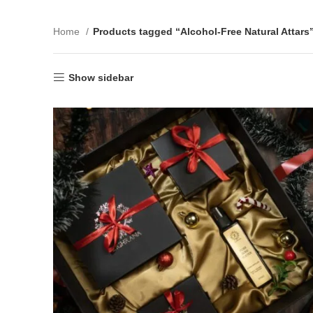
Home
Products tagged “Alcohol-Free Natural Attars
Show sidebar