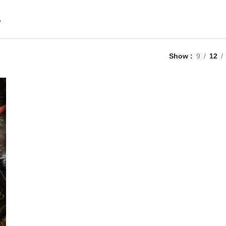
”
Show
9
12