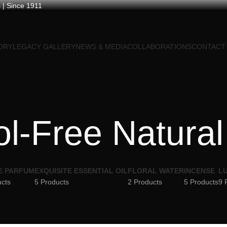
 | Since 1911
ORY
LEGACY GALLERY
NEWS & MEDIA
COLLABORATIONS
CONTACT
l-Free Natural
E PARFUM
EXQUISITE ESSENTIAL OIL
FLORAL WATER
INCENSE
LU
ucts
5 Products
2 Products
5 Products
9 