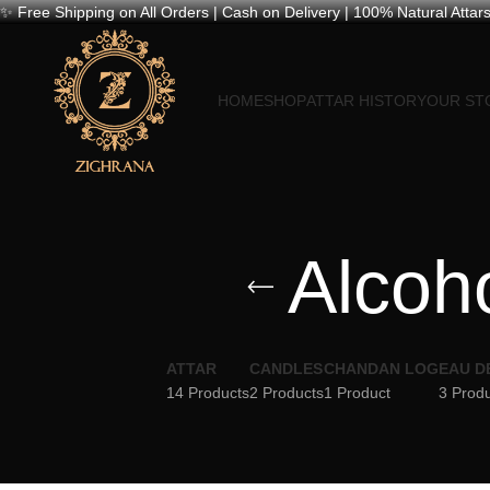
✨ Free Shipping on All Orders | Cash on Delivery | 100% Natural Attars
HOME
SHOP
ATTAR HISTORY
OUR ST
Alcoho
ATTAR
CANDLES
CHANDAN LOG
EAU D
14 Products
2 Products
1 Product
3 Prod