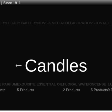
 | Since 1911
ORY
LEGACY GALLERY
NEWS & MEDIA
COLLABORATIONS
CONTACT
Candles
E PARFUM
EXQUISITE ESSENTIAL OIL
FLORAL WATER
INCENSE
LU
ucts
5 Products
2 Products
5 Products
9 