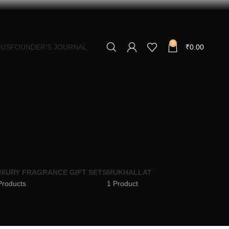
0
 US
FOUNDER’S JOURNAL
₹
0.00
XURY FRAGRANCE GIFT SETS
MUKHALLAT
Products
1 Product