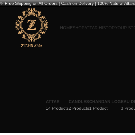
✨ Free Shipping on All Orders | Cash on Delivery | 100% Natural Attars
HOME
SHOP
ATTAR HISTORY
OUR ST
ATTAR
CANDLES
CHANDAN LOG
EAU D
14 Products
2 Products
1 Product
3 Prod