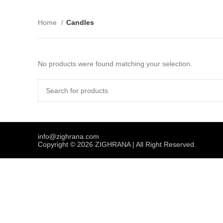
Home
Candles
No products were found matching your selection.
info@zighrana.com
Copyright © 2026 ZIGHRANA | All Right Reserved.