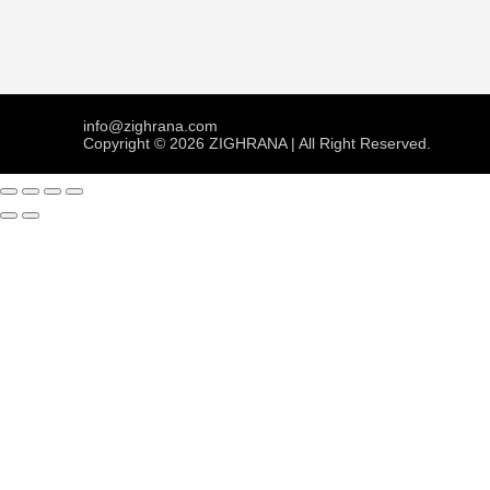
info@zighrana.com
Copyright © 2026 ZIGHRANA | All Right Reserved.