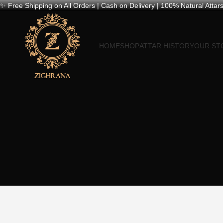
✨ Free Shipping on All Orders | Cash on Delivery | 100% Natural Attars
HOME
SHOP
ATTAR HISTORY
OUR ST