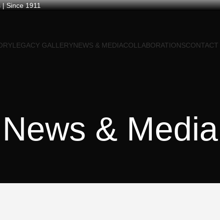
 | Since 1911
ORY
LEGACY GALLERY
NEWS & MEDIA
COLLABORATIONS
CONTACT
News & Media