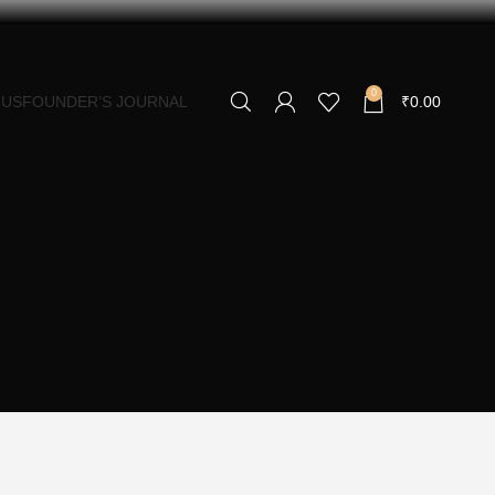
0
 US
FOUNDER’S JOURNAL
₹
0.00